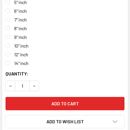
5" inch
6" inch
7" inch
8" inch
9" inch
10" inch
12" inch
14" inch
CURRENT
QUANTITY:
STOCK:
DECREASE QUANTITY OF SMALL DIAMETER CONTINUOUS RI
INCREASE QUANTITY OF SMALL DIAMETER CON
ADD TO WISH LIST