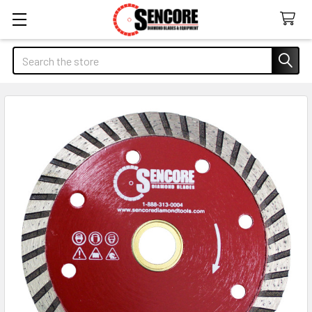
Search