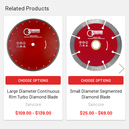
Related Products
Related
Products
CHOOSE OPTIONS
CHOOSE OPTIONS
Large Diameter Continuous
Small Diameter Segmented
Rim Turbo Diamond Blade
Diamond Blade
Sencore
Sencore
$109.00 - $139.00
$25.00 - $69.00