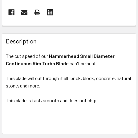
FREQUENTLY
BOUGHT
Description
TOGETHER:
The cut speed of our
Hammerhead Small Diameter
Continuous Rim Turbo Blade
can't be beat.
SELECT
ALL
This blade will cut through it all; brick, block, concrete, natural
stone, and more.
ADD
SELECTED
TO CART
This blade is fast, smooth and does not chip.