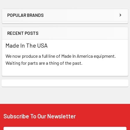
POPULAR BRANDS
Sidebar
RECENT POSTS
Made In The USA
We now produce a full line of Made In America equipment.
Waiting for parts are a thing of the past.
Subscribe To Our Newsletter
Footer