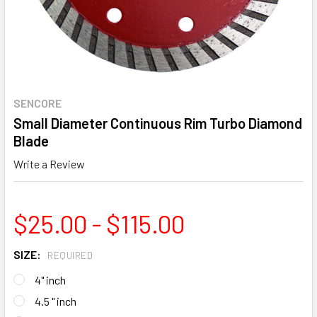
SENCORE
Small Diameter Continuous Rim Turbo Diamond
Blade
Write a Review
$25.00 - $115.00
SIZE:
REQUIRED
4" inch
4.5 " inch