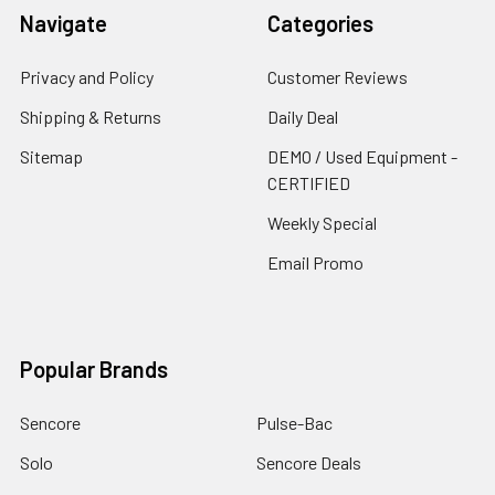
Navigate
Categories
Privacy and Policy
Customer Reviews
Shipping & Returns
Daily Deal
Sitemap
DEMO / Used Equipment -
CERTIFIED
Weekly Special
Email Promo
Popular Brands
Sencore
Pulse-Bac
Solo
Sencore Deals