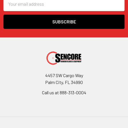
Email
Address
4457 SW Cargo Way
Palm City, FL 34990
Call us at 888-313-0004