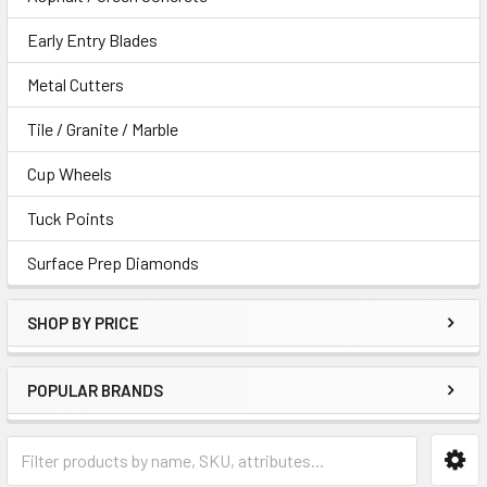
Early Entry Blades
Metal Cutters
Tile / Granite / Marble
Cup Wheels
Tuck Points
Surface Prep Diamonds
SHOP BY PRICE
POPULAR BRANDS