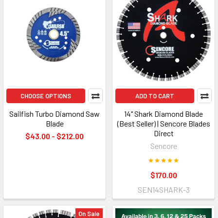
CHOOSE OPTIONS
ADD TO CART
Sailfish Turbo Diamond Saw
14" Shark Diamond Blade
Blade
(Best Seller) | Sencore Blades
Direct
$43.00 - $212.00
Sencore
$170.00
SEN14SHARK-3
On Sale