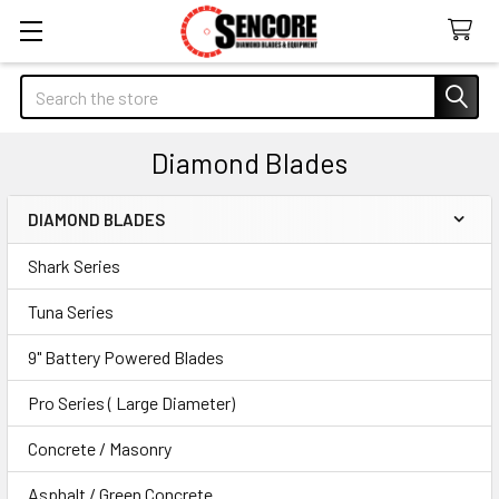
Search
Diamond Blades
DIAMOND BLADES
Sidebar
Shark Series
Tuna Series
9" Battery Powered Blades
Pro Series ( Large Diameter)
Concrete / Masonry
Asphalt / Green Concrete