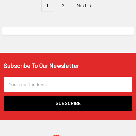
1
2
Next
Subscribe To Our Newsletter
Footer
Email
Address