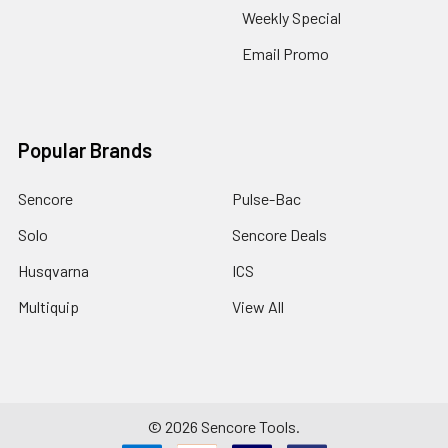
Weekly Special
Email Promo
Popular Brands
Sencore
Pulse-Bac
Solo
Sencore Deals
Husqvarna
ICS
Multiquip
View All
©
2026
Sencore Tools.