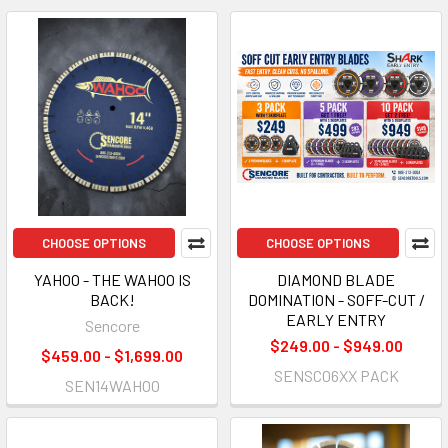
CHOOSE OPTIONS
CHOOSE OPTIONS
YAHOO - THE WAHOO IS
DIAMOND BLADE
BACK!
DOMINATION - SOFF-CUT /
EARLY ENTRY
Sencore
$249.00 - $949.00
$459.00 - $1,699.00
SENSC06XX PACK
SEN14WAHOO