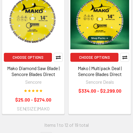
CHOOSE OPTIONS
CHOOSE OPTIONS
Mako Diamond Saw Blade |
Mako | Multipack Deal |
Sencore Blades Direct
Sencore Blades Direct
Sencore
Sencore Deals
$334.00 - $2,299.00
$25.00 - $274.00
SEN(SIZE)MAKO
Items 1 to 12 of 19 total