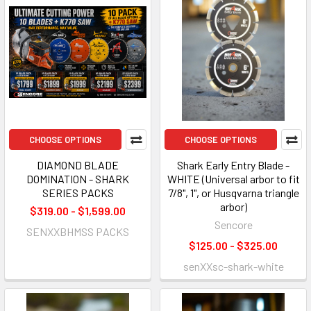
CHOOSE OPTIONS
CHOOSE OPTIONS
DIAMOND BLADE
Shark Early Entry Blade -
DOMINATION - SHARK
WHITE (Universal arbor to fit
SERIES PACKS
7/8", 1", or Husqvarna triangle
arbor)
$319.00 - $1,599.00
Sencore
SENXXBHMSS PACKS
$125.00 - $325.00
senXXsc-shark-white