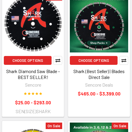
CHOOSE OPTIONS
CHOOSE OPTIONS
Shark Diamond Saw Blade -
Shark (Best Seller) | Blades
BEST SELLER!
Direct Sale
Sencore
Sencore Deals
$465.00 - $3,399.00
$25.00 - $293.00
SEN(SIZE)SHARK
On Sale
On Sale