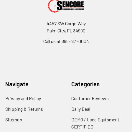
4457 SW Cargo Way
Palm City, FL 34990
Call us at 888-313-0004
Navigate
Categories
Privacy and Policy
Customer Reviews
Shipping & Returns
Daily Deal
Sitemap
DEMO / Used Equipment -
CERTIFIED