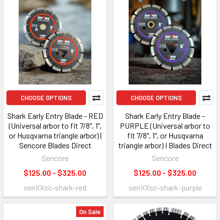
CHOOSE OPTIONS
CHOOSE OPTIONS
Shark Early Entry Blade - RED
Shark Early Entry Blade -
(Universal arbor to fit 7/8", 1",
PURPLE (Universal arbor to
or Husqvarna triangle arbor) |
fit 7/8", 1", or Husqvarna
Sencore Blades Direct
triangle arbor) I Blades Direct
Sencore
Sencore
$125.00 - $325.00
$125.00 - $325.00
senXXsc-shark-red
senXXsc-shark-purple
On Sale