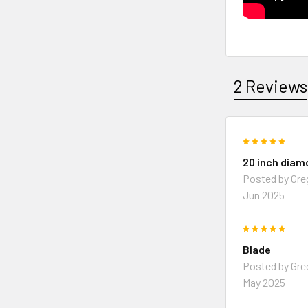
2 Reviews
5
20 inch diam
Posted by
Gre
Jun 2025
5
Blade
Posted by
Gre
May 2025