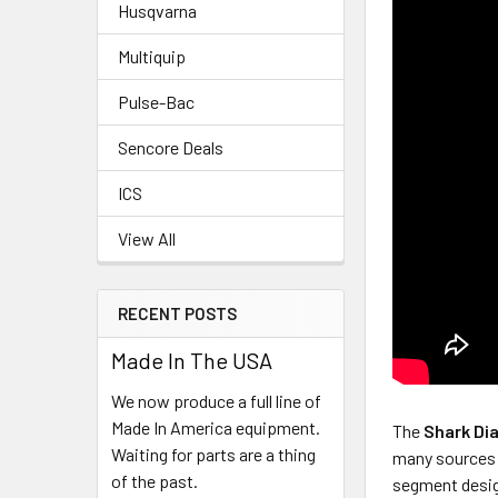
Husqvarna
Multiquip
Pulse-Bac
Sencore Deals
ICS
View All
RECENT POSTS
Made In The USA
We now produce a full line of
Made In America equipment.
The
Shark Di
Waiting for parts are a thing
many sources 
of the past.
segment design