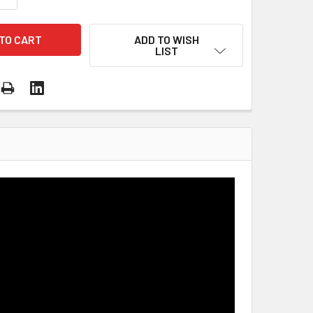
ADD TO WISH
LIST