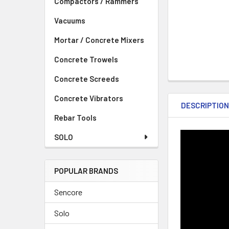
Compactors / Rammers
Vacuums
Mortar / Concrete Mixers
Concrete Trowels
Concrete Screeds
Concrete Vibrators
DESCRIPTIO
Rebar Tools
SOLO
POPULAR BRANDS
Sencore
Solo