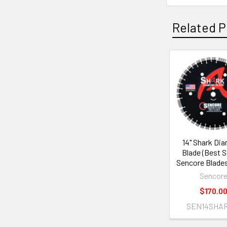
Related P
Related
Products
14" Shark Di
Blade (Best Sel
Sencore Blades
Sencor
$170.0
SEN14SHAR