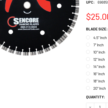
UPC:
69685
$25.0
BLADE SIZE
4.5" Inch
7" Inch
10" Inch
12" Inch
14" Inch
16" Inch
18" Inch
20" Inch
CURRENT
QUANTITY:
STOCK:
DECREASE 