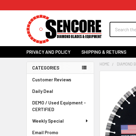
Search
PRIVACY AND POLICY
SHIPPING & RETURNS
HOME
DIAMOND 
CATEGORIES
Sidebar
FREQUENTLY
Customer Reviews
BOUGHT
Daily Deal
TOGETHER:
DEMO / Used Equipment -
SELECT
CERTIFIED
ALL
Weekly Special
ADD
SELECTED
Email Promo
TO CART