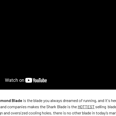
amond Blade
is the blade you always dreamed of running, and it's he
and companies makes the Shark Blade is the
HOTTEST
selling blad
 and oversized cooling holes, there is no other blade in today’s mar