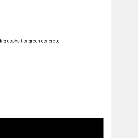
ng asphalt or green concrete