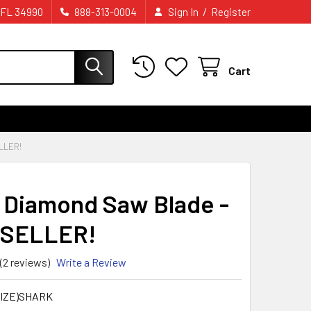
/
 FL 34990
888-313-0004
Sign In
Register
Cart
LLER!
 Diamond Saw Blade -
 SELLER!
(2 reviews)
Write a Review
IZE)SHARK