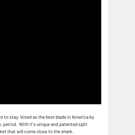
re to stay. Voted as the best blade in America by
e, period. With it's unique and patented split
ket that will come close to the shark.