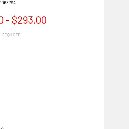
9063794
0 - $293.00
:
REQUIRED
QUANTITY OF SHARK DIAMOND SAW BLADE - BEST SELLER!
INCREASE QUANTITY OF SHARK DIAMOND SAW BLADE - BEST S