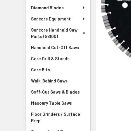
Diamond Blades
Sencore Equipment
Sencore Handheld Saw
Parts (S8100)
Handheld Cut-Off Saws
Core Drill & Stands
Core Bits
Walk-Behind Saws
Soff-Cut Saws & Blades
Masonry Table Saws
Floor Grinders / Surface
Prep