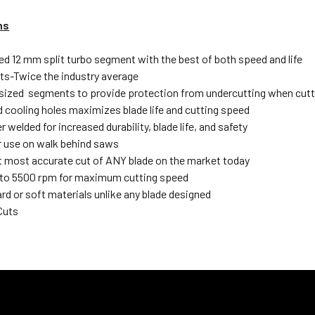
ns
ed 12 mm split turbo segment with the best of both speed and life
s-Twice the industry average
sized segments to provide protection from undercutting when cutti
d cooling holes maximizes blade life and cutting speed
r welded for increased durability, blade life, and safety
or use on walk behind saws
most accurate cut of ANY blade on the market today
to 5500 rpm for maximum cutting speed
rd or soft materials unlike any blade designed
Cuts