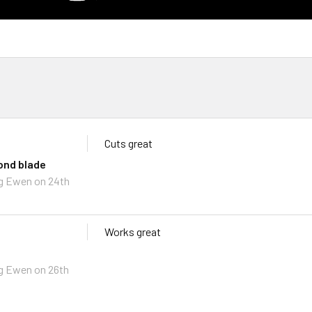
Cuts great
ond blade
g Ewen
on 24th
Works great
g Ewen
on 26th