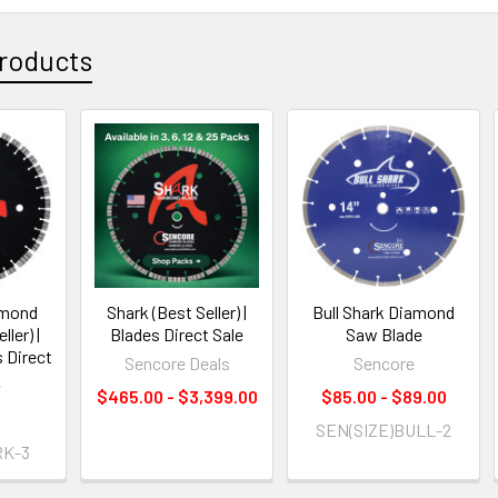
roducts
amond
Shark (Best Seller) |
Bull Shark Diamond
ler) |
Blades Direct Sale
Saw Blade
 Direct
Sencore Deals
Sencore
e
$465.00 - $3,399.00
$85.00 - $89.00
0
SEN(SIZE)BULL-2
K-3