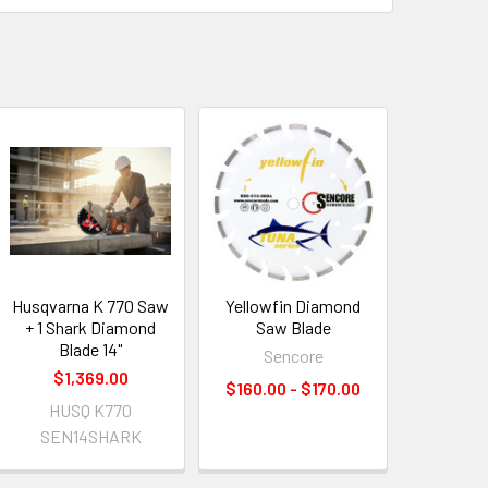
Husqvarna K 770 Saw
Yellowfin Diamond
+ 1 Shark Diamond
Saw Blade
Blade 14"
Sencore
$1,369.00
$160.00 - $170.00
HUSQ K770
SEN14SHARK