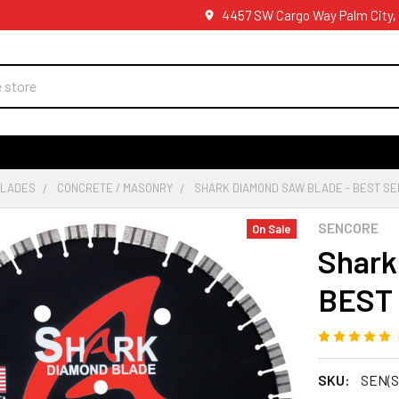
4457 SW Cargo Way Palm City,
BLADES
CONCRETE / MASONRY
SHARK DIAMOND SAW BLADE - BEST SE
SENCORE
On Sale
Shark
BEST
SKU:
SEN(S