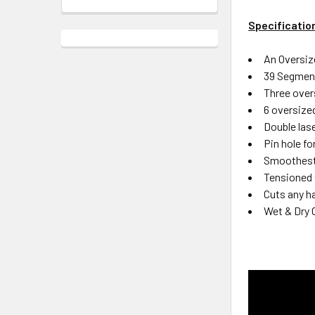
Specificatio
An Oversiz
39 Segment
Three over
6 oversize
Double lase
Pin hole f
Smoothest 
Tensioned 
Cuts any ha
Wet & Dry 