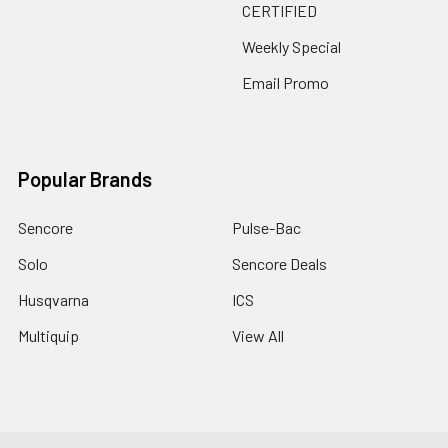
CERTIFIED
Weekly Special
Email Promo
Popular Brands
Sencore
Pulse-Bac
Solo
Sencore Deals
Husqvarna
ICS
Multiquip
View All