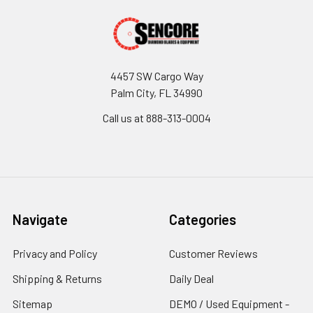
4457 SW Cargo Way
Palm City, FL 34990
Call us at 888-313-0004
Navigate
Categories
Privacy and Policy
Customer Reviews
Shipping & Returns
Daily Deal
Sitemap
DEMO / Used Equipment -