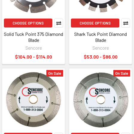
CHOOSE OPTIONS
CHOOSE OPTIONS
Solid Tuck Point 375 Diamond
Shark Tuck Point Diamond
Blade
Blade
Sencore
Sencore
$104.00 - $114.00
$53.00 - $86.00
On Sale
On Sale