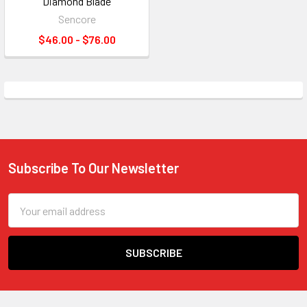
Diamond Blade
Sencore
$46.00 - $76.00
Subscribe To Our Newsletter
Footer
Email
Address