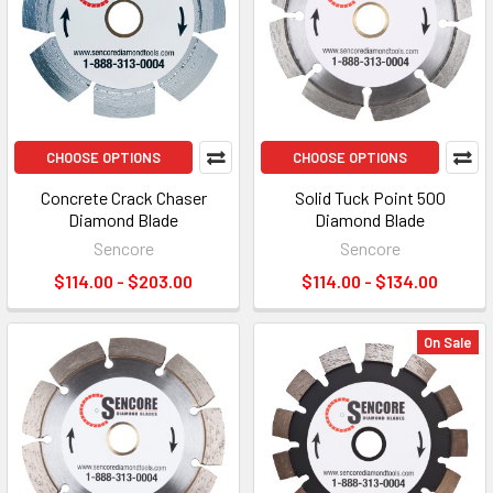
CHOOSE OPTIONS
CHOOSE OPTIONS
Concrete Crack Chaser
Solid Tuck Point 500
Diamond Blade
Diamond Blade
Sencore
Sencore
$114.00 - $203.00
$114.00 - $134.00
On Sale