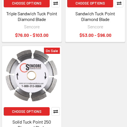
CHOOSE OPTIONS
CHOOSE OPTIONS
Triple Sandwich Tuck Point
Sandwich Tuck Point
Diamond Blade
Diamond Blade
Sencore
Sencore
$76.00 - $103.00
$53.00 - $96.00
On Sale
CHOOSE OPTIONS
Solid Tuck Point 250