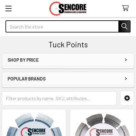
Search
Tuck Points
SHOP BY PRICE
Sidebar
POPULAR BRANDS