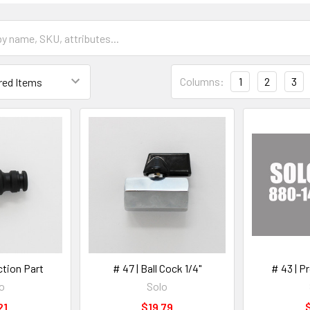
Columns:
1
2
3
ction Part
# 47 | Ball Cock 1/4"
# 43 | P
o
Solo
21
$19.79