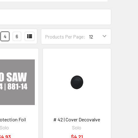
4
6
Products Per Page:
rotection Foil
# 42 | Cover Decovalve
Solo
Solo
$4.93
$4.21