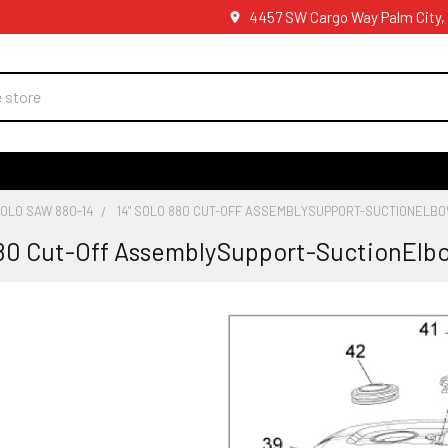
4457 SW Cargo Way Palm City,
OLO SAW 880-14
14" SOLO 880 CUT-OFF ASSEMBLYSUPPORT-SUCTIONELB
880 Cut-Off AssemblySupport-SuctionElb