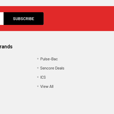
Brands
Pulse-Bac
Sencore Deals
ICS
View All