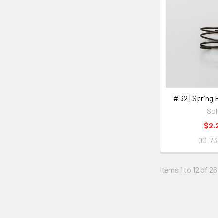
# 32 | Spring
Sol
$2.
00-73
Items 1 to 12 of 26