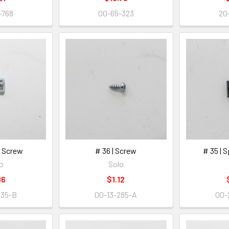
-768
00-65-323
20
H. Screw
# 36 | Screw
# 35 | 
o
Solo
86
$1.12
335-B
00-13-285-A
00-