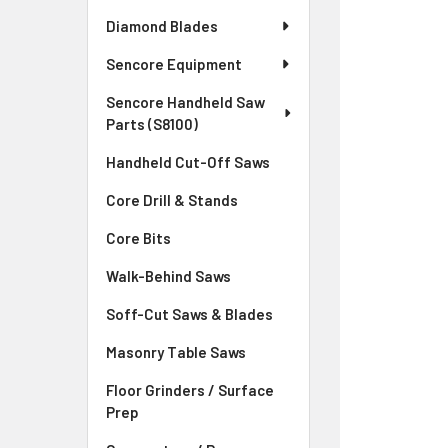
Diamond Blades
Sencore Equipment
Sencore Handheld Saw
Parts (S8100)
Handheld Cut-Off Saws
Core Drill & Stands
Core Bits
Walk-Behind Saws
Soff-Cut Saws & Blades
Masonry Table Saws
Floor Grinders / Surface
Prep