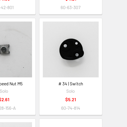
-42-801
60-63-307
Speed Nut M5
# 34 | Switch
Solo
Solo
$2.61
$5.21
28-156-A
60-74-814