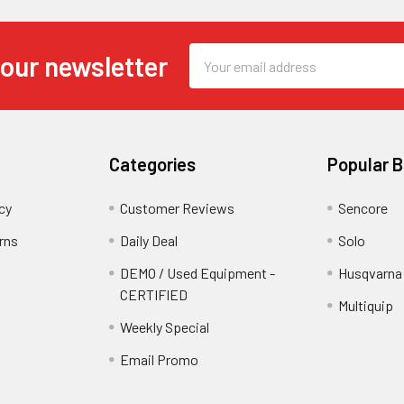
Email
 our newsletter
Address
Categories
Popular 
cy
Customer Reviews
Sencore
rns
Daily Deal
Solo
DEMO / Used Equipment -
Husqvarna
CERTIFIED
Multiquip
Weekly Special
Email Promo