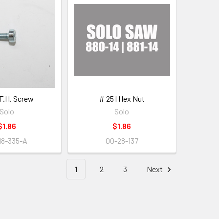
 F.H. Screw
# 25 | Hex Nut
Solo
Solo
$1.86
$1.86
18-335-A
00-28-137
1
2
3
Next