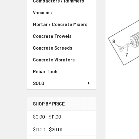
Compactors / Rammers
Vacuums
Mortar / Concrete Mixers
Concrete Trowels
Concrete Screeds
Concrete Vibrators
Rebar Tools
SOLO
SHOP BY PRICE
$0.00 - $11.00
$11.00 - $20.00