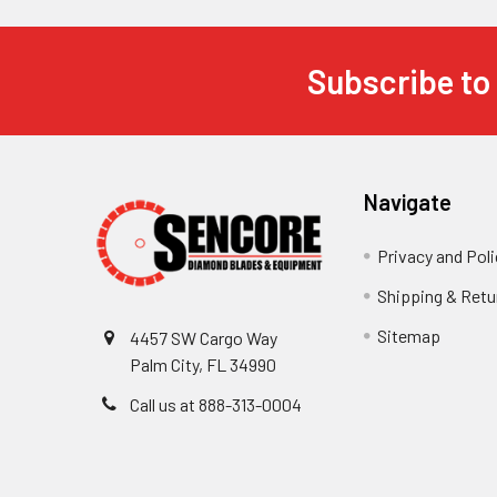
Subscribe to
Footer
Navigate
Privacy and Poli
Shipping & Retu
Sitemap
4457 SW Cargo Way
Palm City, FL 34990
Call us at 888-313-0004