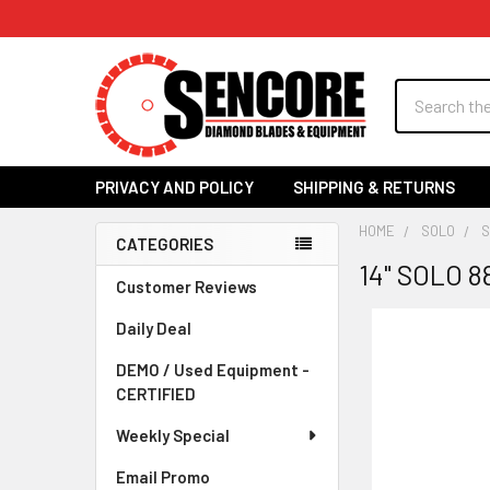
Search
PRIVACY AND POLICY
SHIPPING & RETURNS
HOME
SOLO
S
CATEGORIES
14" SOLO 
Sidebar
Customer Reviews
Daily Deal
DEMO / Used Equipment -
CERTIFIED
Weekly Special
Email Promo