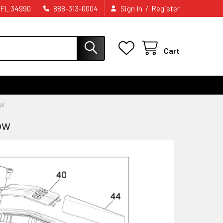
/
 FL 34990
888-313-0004
Sign In
Register
Cart
OW
ow