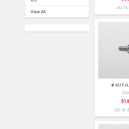
80-74
View All
# 41 | F.
Sol
$1.
00-18-