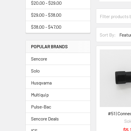
$20.00 - $29.00
$29.00 - $38.00
$38.00 - $47.00
Sort By:
POPULAR BRANDS
Sencore
Solo
Husqvarna
Multiquip
Pulse-Bac
#51 | Conne
Sencore Deals
Sol
$5.
ICS