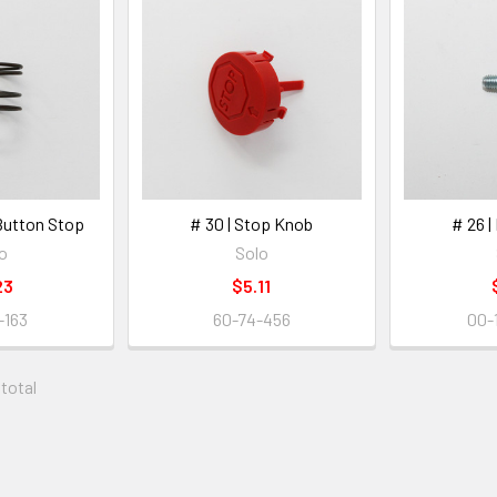
 Button Stop
# 30 | Stop Knob
# 26 |
o
Solo
23
$5.11
-163
60-74-456
00-
 total