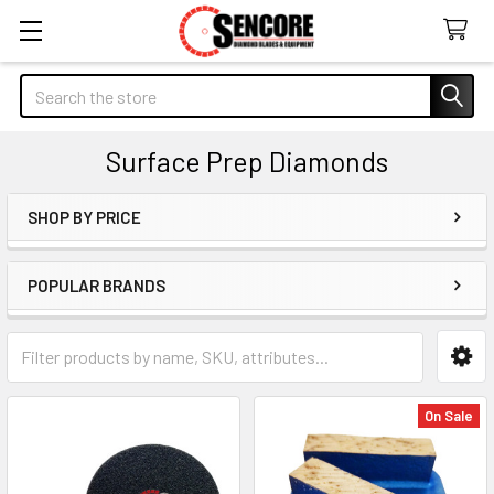
Search
Surface Prep Diamonds
SHOP BY PRICE
Sidebar
POPULAR BRANDS
On Sale