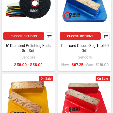
CHOOSE OPTIONS
CHOOSE OPTIONS
5" Diamond Polishing Pads
Diamond Double Seg Tool 60
Grit Set
Grit
Sencore
Sencore
$38.00 - $56.00
Now:
$97.25
Was:
$119.00
On Sale
On Sale