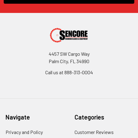
4457 SW Cargo Way
Palm City, FL 34990
Call us at 888-313-0004
Navigate
Categories
Privacy and Policy
Customer Reviews