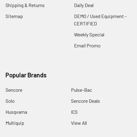
Shipping & Returns
Daily Deal
Sitemap
DEMO / Used Equipment -
CERTIFIED
Weekly Special
Email Promo
Popular Brands
Sencore
Pulse-Bac
Solo
Sencore Deals
Husqvarna
ICS
Multiquip
View All