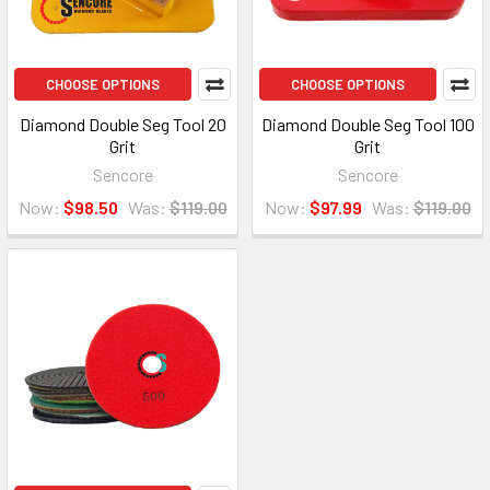
CHOOSE OPTIONS
CHOOSE OPTIONS
Diamond Double Seg Tool 20
Diamond Double Seg Tool 100
Grit
Grit
Sencore
Sencore
Now:
$98.50
Was:
$119.00
Now:
$97.99
Was:
$119.00