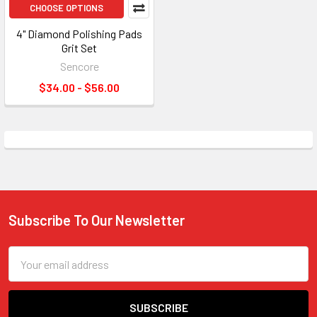
CHOOSE OPTIONS
4" Diamond Polishing Pads
Grit Set
Sencore
$34.00 - $56.00
Subscribe To Our Newsletter
Footer
Email
Address