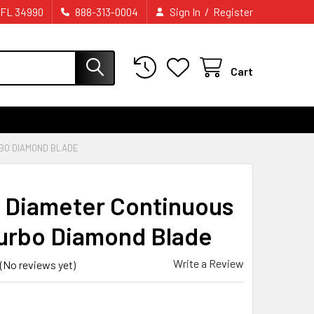
/
 FL 34990
888-313-0004
Sign In
Register
Cart
RBO DIAMOND BLADE
 Diameter Continuous
urbo Diamond Blade
Write a Review
(No reviews yet)