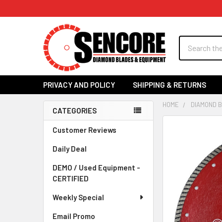
Search
PRIVACY AND POLICY
SHIPPING & RETURNS
HOME
DIAMOND 
CATEGORIES
Sidebar
FREQUENTLY
Customer Reviews
BOUGHT
Daily Deal
TOGETHER:
DEMO / Used Equipment -
SELECT
CERTIFIED
ALL
Weekly Special
ADD
SELECTED
Email Promo
TO CART