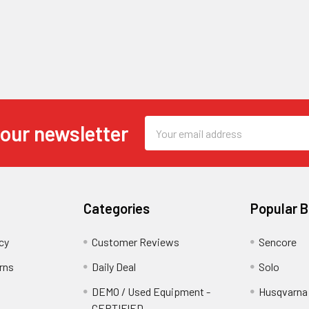
Email
 our newsletter
Address
Categories
Popular 
cy
Customer Reviews
Sencore
rns
Daily Deal
Solo
DEMO / Used Equipment -
Husqvarna
CERTIFIED