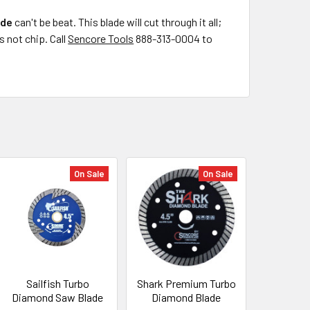
ade
can't be beat. This blade will cut through it all;
s not chip. Call
Sencore Tools
888-313-0004 to
On Sale
On Sale
Sailfish Turbo
Shark Premium Turbo
Diamond Saw Blade
Diamond Blade