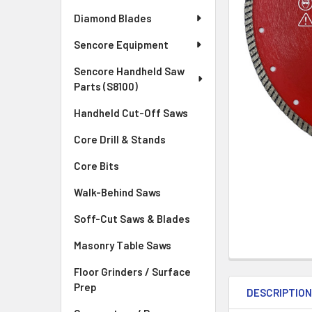
Diamond Blades
Sencore Equipment
Sencore Handheld Saw
Parts (S8100)
Handheld Cut-Off Saws
Core Drill & Stands
Core Bits
Walk-Behind Saws
Soff-Cut Saws & Blades
Masonry Table Saws
Floor Grinders / Surface
Prep
DESCRIPTIO