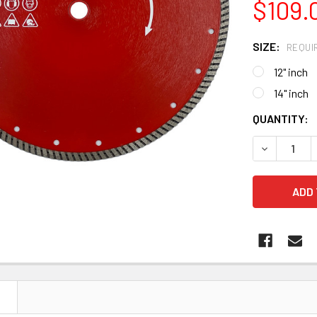
$109.
SIZE:
REQUI
12" inch
14" inch
CURRENT
QUANTITY:
STOCK:
DECREASE 
N