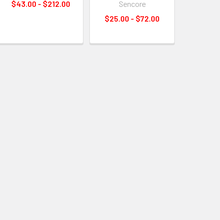
$43.00 - $212.00
Sencore
$25.00 - $72.00