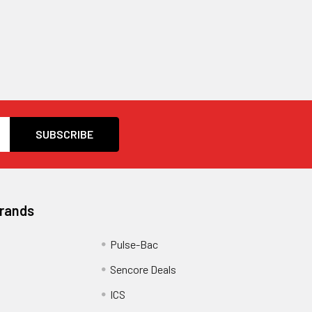
Brands
Pulse-Bac
Sencore Deals
ICS