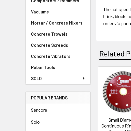
Compactors / Rammers
The cut speed
Vacuums
brick, block, 
Mortar / Concrete Mixers
order via phon
Concrete Trowels
Concrete Screeds
Related P
Concrete Vibrators
Rebar Tools
SOLO
Related
Products
POPULAR BRANDS
Sencore
Small Diam
Solo
Continuous Ri