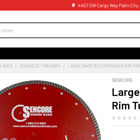
4457 SW Cargo Way Palm City,
BLADES
CONCRETE / MASONRY
LARGE DIAMETER CONTINUOUS RIM TU
SENCORE
Large
Rim T