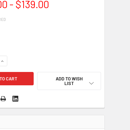
00 - $139.00
RED
QUANTITY OF LARGE DIAMETER CONTINUOUS RIM TURBO DIAM
INCREASE QUANTITY OF LARGE DIAMETER CONTINUOUS RIM T
ADD TO WISH
LIST