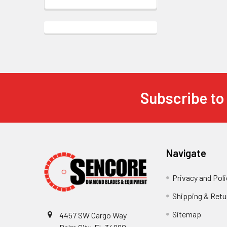
Subscribe to
Footer
Navigate
Privacy and Poli
Shipping & Retu
Sitemap
4457 SW Cargo Way