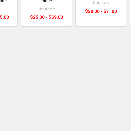
lade
Blade
Sencore
e
Sencore
$29.00 - $71.00
15.00
$25.00 - $69.00