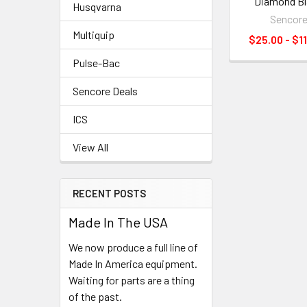
Diamond B
Husqvarna
Sencor
Multiquip
$25.00 - $1
Pulse-Bac
Sencore Deals
ICS
View All
RECENT POSTS
Made In The USA
We now produce a full line of
Made In America equipment.
Waiting for parts are a thing
of the past.