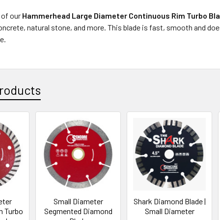
 of our
Hammerhead Large Diameter Continuous Rim Turbo Bl
concrete, natural stone, and more. This blade is fast, smooth and doe
e.
roducts
eter
Small Diameter
Shark Diamond Blade |
m Turbo
Segmented Diamond
Small Diameter