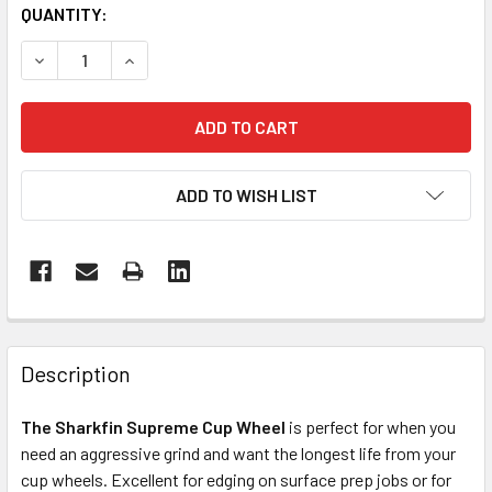
CURRENT
QUANTITY:
STOCK:
DECREASE QUANTITY OF SHARKFIN SUPREME DIAMOND CU
INCREASE QUANTITY OF SHARKFIN SUPREME D
ADD TO WISH LIST
FREQUENTLY
BOUGHT
Description
TOGETHER:
The Sharkfin Supreme Cup Wheel
is perfect for when you
need an aggressive grind and want the longest life from your
SELECT
ALL
cup wheels. Excellent for edging on surface prep jobs or for