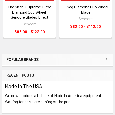
The Shark Supreme Turbo
T-Seg Diamond Cup Wheel
Diamond Cup Wheel |
Blade
Sencore Blades Direct
Sencore
Sencore
$82.00 - $142.00
$83.00 - $122.00
POPULAR BRANDS
Sidebar
RECENT POSTS
Made In The USA
We now produce a full line of Made In America equipment.
Waiting for parts are a thing of the past.