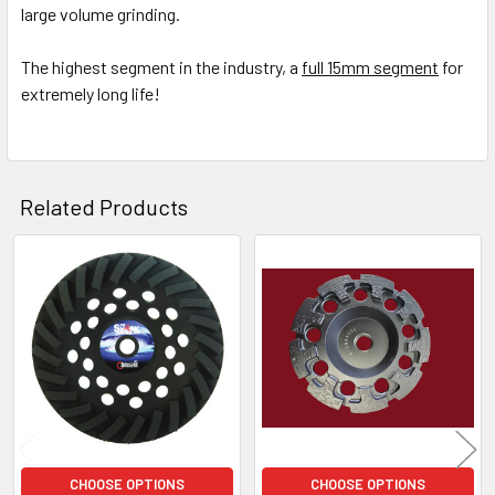
large volume grinding.
ADD
SELECTED
The highest segment in the industry, a
full 15mm segment
for
TO CART
extremely long life!
Related Products
Related
Products
CHOOSE OPTIONS
CHOOSE OPTIONS