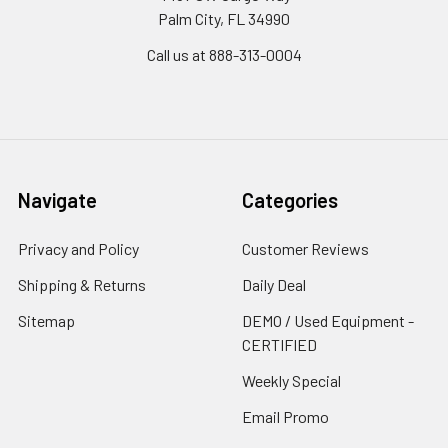
Palm City, FL 34990
Call us at 888-313-0004
Navigate
Categories
Privacy and Policy
Customer Reviews
Shipping & Returns
Daily Deal
Sitemap
DEMO / Used Equipment -
CERTIFIED
Weekly Special
Email Promo