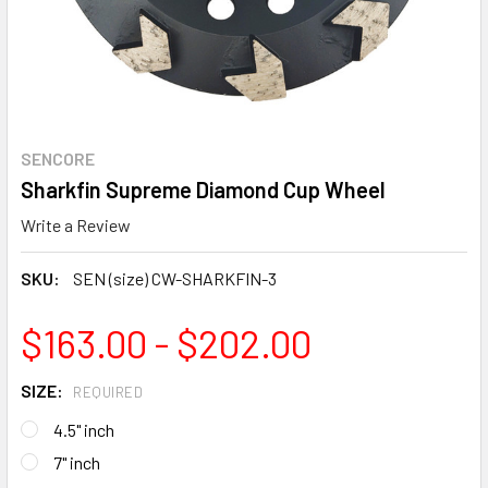
SENCORE
Sharkfin Supreme Diamond Cup Wheel
Write a Review
SKU:
SEN (size) CW-SHARKFIN-3
$163.00 - $202.00
SIZE:
REQUIRED
4.5" inch
7" inch