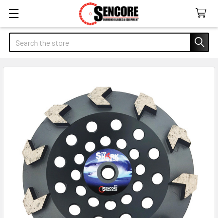
Search