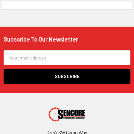
Subscribe To Our Newsletter
Footer
Email
Address
4457 SW Cargo Way