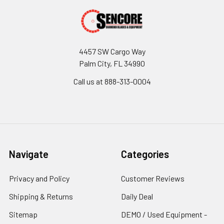
4457 SW Cargo Way
Palm City, FL 34990
Call us at 888-313-0004
Navigate
Categories
Privacy and Policy
Customer Reviews
Shipping & Returns
Daily Deal
Sitemap
DEMO / Used Equipment -