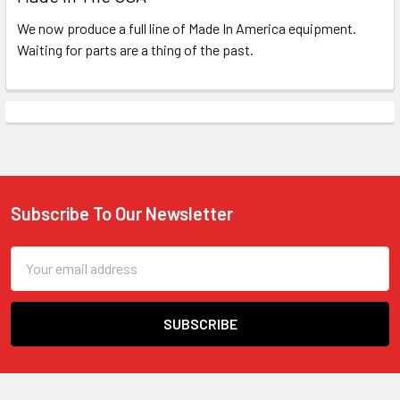
We now produce a full line of Made In America equipment.
Waiting for parts are a thing of the past.
Subscribe To Our Newsletter
Footer
Email
Address