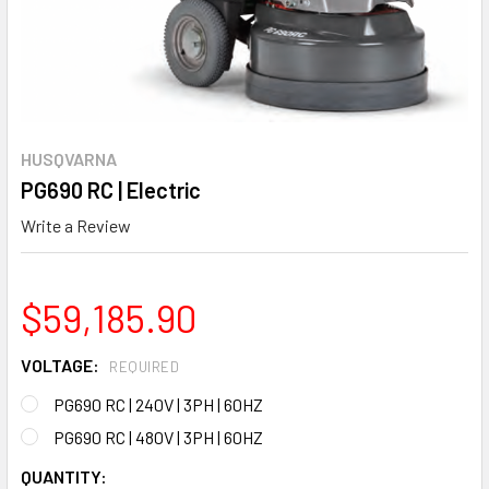
HUSQVARNA
PG690 RC | Electric
Write a Review
$59,185.90
VOLTAGE:
REQUIRED
PG690 RC | 240V | 3PH | 60HZ
PG690 RC | 480V | 3PH | 60HZ
CURRENT
QUANTITY: