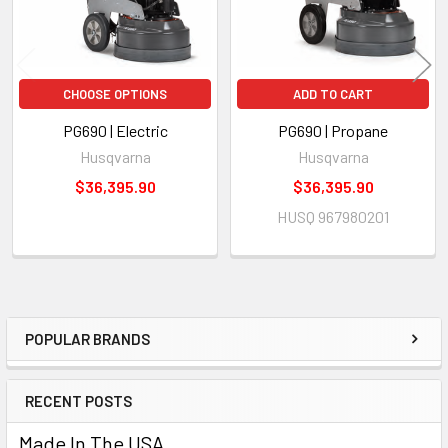
CHOOSE OPTIONS
ADD TO CART
PG690 | Electric
PG690 | Propane
Husqvarna
Husqvarna
$36,395.90
$36,395.90
HUSQ 967980201
POPULAR BRANDS
Sidebar
RECENT POSTS
Made In The USA