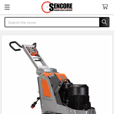
Search