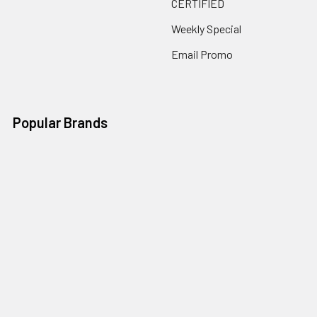
CERTIFIED
Weekly Special
Email Promo
Popular Brands
Sencore
Pulse-Bac
Solo
Sencore Deals
Husqvarna
ICS
Multiquip
View All