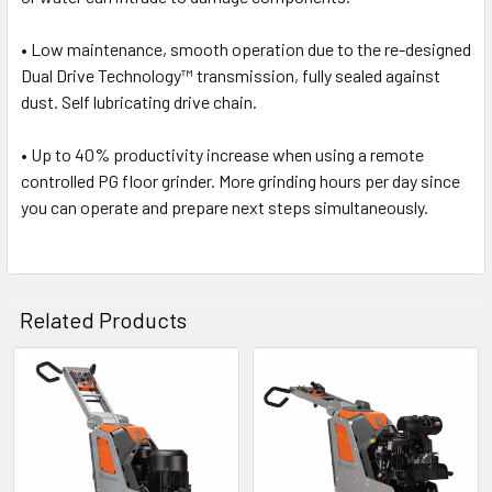
• Low maintenance, smooth operation due to the re-designed
Dual Drive Technology
™
transmission, fully sealed against
dust. Self lubricating drive chain.
• Up to 40% productivity increase when using a remote
controlled PG floor grinder. More grinding hours per day since
you can operate and prepare next steps simultaneously.
Related Products
Related
Products