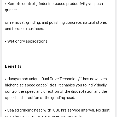
• Remote control grinder increases productivity vs. push
ADD
SELECTED
grinder
TO CART
on removal, grinding, and polishing concrete, natural stone,
and terrazzo surfaces.
• Wet or dry applications
Benefits
• Husqvarna’s unique Dual Drive Technology™ has now even
higher disc speed capabilities. It enables you to individually
control the speed and direction of the disc rotation and the
speed and direction of the grinding head.
• Sealed grinding head with 1000 hrs service interval. No dust
or water can intrude to damage components.