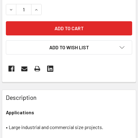
STOCK:
DECREASE QUANTITY OF PG690 RC | ELECTRIC
INCREASE QUANTITY OF PG690 RC | ELECTRIC
ADD TO WISH LIST
FREQUENTLY
BOUGHT
Description
TOGETHER:
Applications
SELECT
ALL
• Large industrial and commercial size projects.