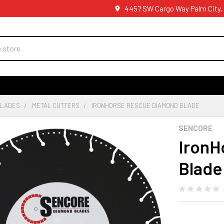
4457 SW Cargo Way Palm City,
BLADES
METAL CUTTERS
IRONHORSE RESCUE DIAMOND BLADE
SENCORE
IronH
Blade