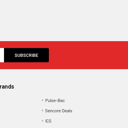
Brands
Pulse-Bac
Sencore Deals
ICS