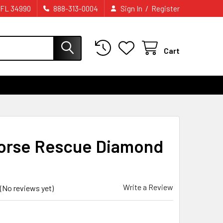
/
 FL 34990
888-313-0004
Sign In
Register
Cart
orse Rescue Diamond
Write a Review
(No reviews yet)