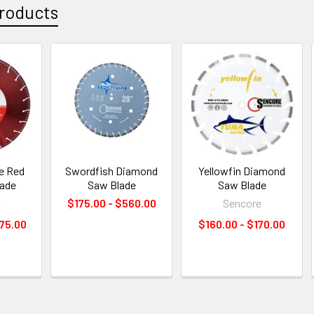
roducts
ue Red
Swordfish Diamond
Yellowfin Diamond
lade
Saw Blade
Saw Blade
e
$175.00 - $560.00
Sencore
75.00
$160.00 - $170.00