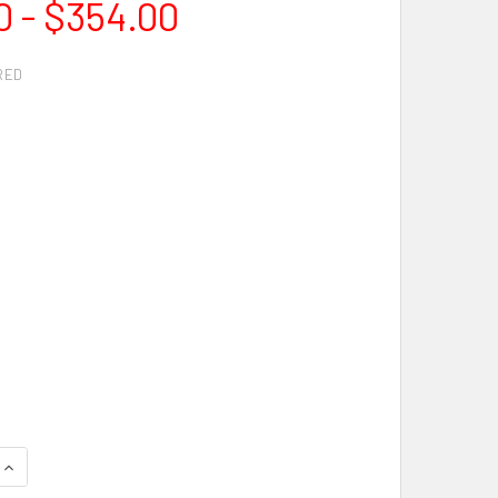
0 - $354.00
RED
QUANTITY OF IRONHORSE RESCUE DIAMOND BLADE
INCREASE QUANTITY OF IRONHORSE RESCUE DIAMOND BLADE