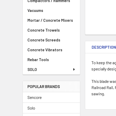
Compactors / Rammers
Vacuums
Mortar / Concrete Mixers
Concrete Trowels
Concrete Screeds
DESCRIPTIO
Concrete Vibrators
Rebar Tools
To keep the a
specially des
SOLO
This blade was
POPULAR BRANDS
Railroad Rail,
sawing.
Sencore
Solo