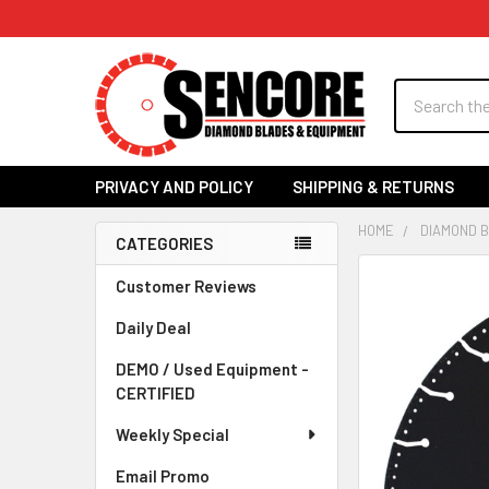
Search
PRIVACY AND POLICY
SHIPPING & RETURNS
HOME
DIAMOND 
CATEGORIES
Sidebar
FREQUENTLY
Customer Reviews
BOUGHT
Daily Deal
TOGETHER:
DEMO / Used Equipment -
SELECT
CERTIFIED
ALL
Weekly Special
ADD
SELECTED
Email Promo
TO CART