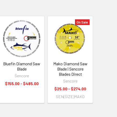
On Sale
Bluefin Diamond Saw
Mako Diamond Saw
Blade
Blade | Sencore
Blades Direct
Sencore
Sencore
$155.00 - $485.00
$25.00 - $274.00
SEN(SIZE)MAKO