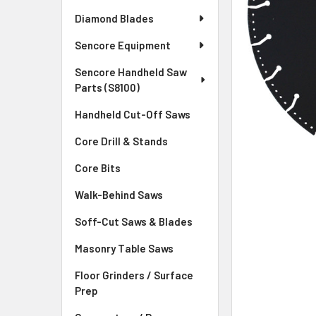
Diamond Blades
Sencore Equipment
Sencore Handheld Saw
Parts (S8100)
Handheld Cut-Off Saws
Core Drill & Stands
Core Bits
Walk-Behind Saws
Soff-Cut Saws & Blades
Masonry Table Saws
Floor Grinders / Surface
Prep