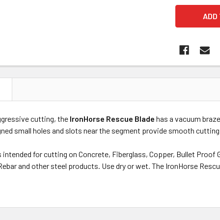
N
ggressive cutting, the
IronHorse Rescue Blade
has a vacuum braze
igned small holes and slots near the segment provide smooth cutting
 intended for cutting on Concrete, Fiberglass, Copper, Bullet Proof G
 Rebar and other steel products. Use dry or wet. The IronHorse Rescu