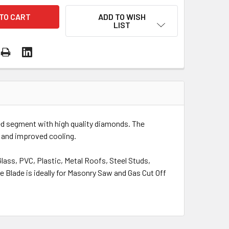
ADD TO WISH
LIST
d segment with high quality diamonds. The
 and improved cooling.
lass, PVC, Plastic, Metal Roofs, Steel Studs,
e Blade is ideally for Masonry Saw and Gas Cut Off