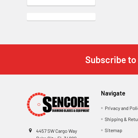
Subscribe to
Footer
Navigate
Privacy and Poli
Shipping & Retu
Sitemap
4457 SW Cargo Way