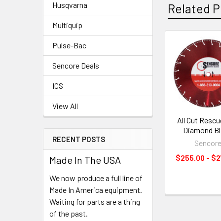
Husqvarna
Related P
Multiquip
Pulse-Bac
Related
Sencore Deals
Products
ICS
View All
All Cut Resc
Diamond B
RECENT POSTS
Sencor
$255.00 - $2
Made In The USA
We now produce a full line of
Made In America equipment.
Waiting for parts are a thing
of the past.