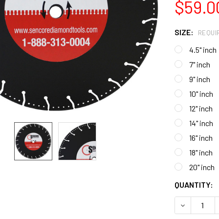
$59.0
SIZE:
REQUI
4.5" inch
7" inch
9" inch
10" inch
12" inch
14" inch
16" inch
18" inch
20" inch
CURRENT
QUANTITY:
STOCK:
DECREASE 