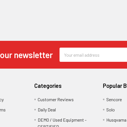
Email
 our newsletter
Address
Categories
Popular 
cy
Customer Reviews
Sencore
rns
Daily Deal
Solo
DEMO / Used Equipment -
Husqvarna
CERTIFIED