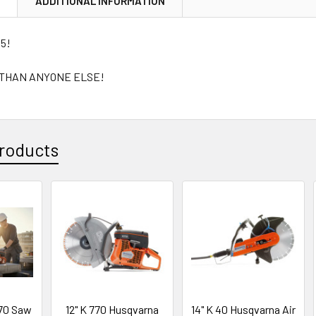
N
ADDITIONAL INFORMATION
65!
 THAN ANYONE ELSE!
roducts
70 Saw
12" K 770 Husqvarna
14" K 40 Husqvarna Air