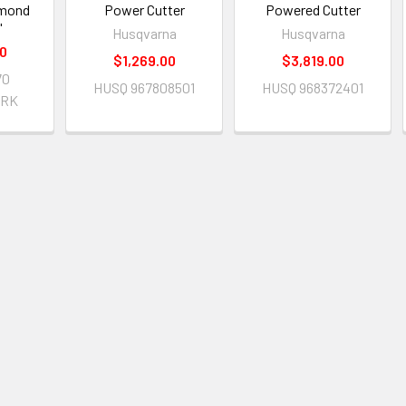
amond
Power Cutter
Powered Cutter
"
Husqvarna
Husqvarna
00
$1,269.00
$3,819.00
70
HUSQ 967808501
HUSQ 968372401
ARK