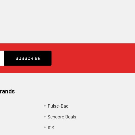
Brands
Pulse-Bac
Sencore Deals
ICS