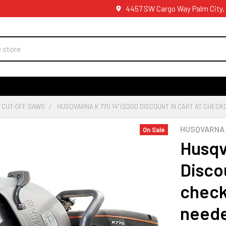
4457 SW Cargo Way Palm City,
 CUT-OFF SAWS
HUSQVARNA K 770 14" ($200 DISCOUNT IN CART AT CHECK
HUSQVARNA
On Sale
Husqv
Discou
check
need