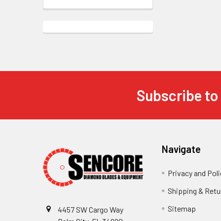
Subscribe to
Footer
Navigate
Privacy and Poli
Shipping & Retu
Sitemap
4457 SW Cargo Way