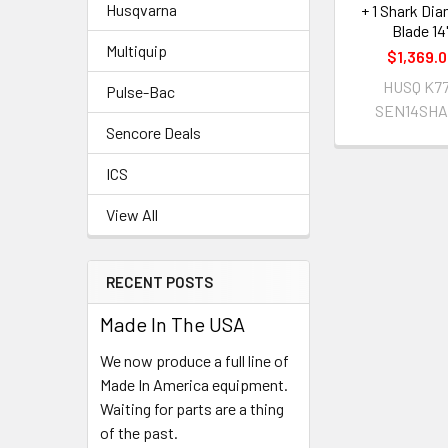
Husqvarna
+ 1 Shark Di
Blade 14
Multiquip
$1,369.
HUSQ K7
Pulse-Bac
SEN14SH
Sencore Deals
ICS
View All
RECENT POSTS
Made In The USA
We now produce a full line of
Made In America equipment.
Waiting for parts are a thing
of the past.