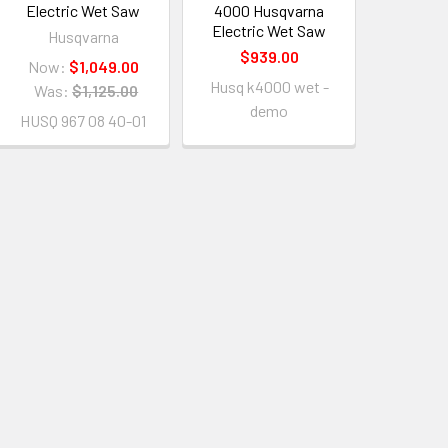
Electric Wet Saw
4000 Husqvarna
Electric Wet Saw
Husqvarna
$939.00
Now:
$1,049.00
Husq k4000 wet -
Was:
$1,125.00
demo
HUSQ 967 08 40-01