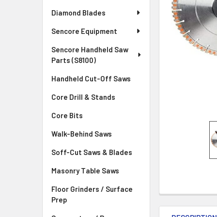
Diamond Blades
Sencore Equipment
Sencore Handheld Saw
Parts (S8100)
Handheld Cut-Off Saws
Core Drill & Stands
Core Bits
Walk-Behind Saws
Soff-Cut Saws & Blades
Masonry Table Saws
Floor Grinders / Surface
Prep