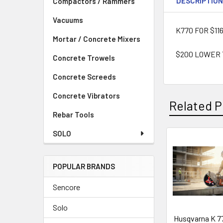
DESCRIPTIO
Compactors / Rammers
Vacuums
K770 FOR $11
Mortar / Concrete Mixers
$200 LOWER
Concrete Trowels
Concrete Screeds
Concrete Vibrators
Related P
Rebar Tools
SOLO
Related
Products
POPULAR BRANDS
Sencore
Solo
Husqvarna K 7