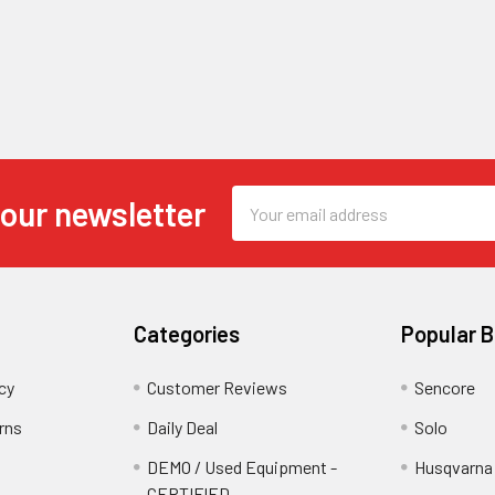
Email
 our newsletter
Address
Categories
Popular 
cy
Customer Reviews
Sencore
rns
Daily Deal
Solo
DEMO / Used Equipment -
Husqvarna
CERTIFIED