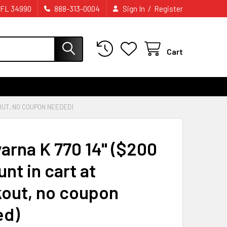
/
 FL 34990
888-313-0004
Sign In
Register
Cart
OUT, NO COUPON NEEDED)
arna K 770 14" ($200
nt in cart at
out, no coupon
ed)