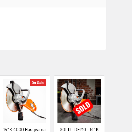
On Sale
14" K 4000 Husqvarna
SOLD - DEMO - 14" K