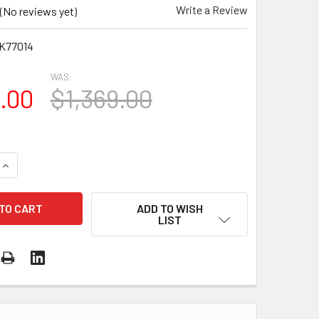
Write a Review
(No reviews yet)
K77014
WAS:
5.00
$1,369.00
UANTITY OF HUSQVARNA K 770 14" ($200 DISCOUNT IN CART 
INCREASE QUANTITY OF HUSQVARNA K 770 14" ($200 DISCOUN
ADD TO WISH
LIST