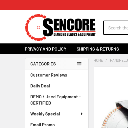
Search
PRIVACY AND POLICY
SHIPPING & RETURNS
HOME
HANDHELD
CATEGORIES
Sidebar
FREQUENTLY
Customer Reviews
BOUGHT
Daily Deal
TOGETHER:
DEMO / Used Equipment -
SELECT
CERTIFIED
ALL
Weekly Special
ADD
SELECTED
Email Promo
TO CART