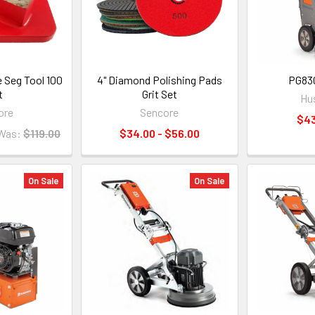
 Seg Tool 100
4" Diamond Polishing Pads
PG830
t
Grit Set
Hu
ore
Sencore
$43
Was:
$119.00
$34.00 - $56.00
On Sale
On Sale