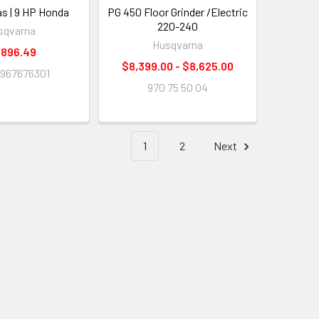
as | 9 HP Honda
PG 450 Floor Grinder /Electric
220-240
sqvarna
Husqvarna
,896.49
$8,399.00 - $8,625.00
967676301
970 75 50 04
1
2
Next