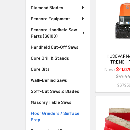
Diamond Blades
Sencore Equipment
Sencore Handheld Saw
Parts (S8100)
Handheld Cut-Off Saws
HUSQVARNA
Core Drill & Stands
TRENCH 
Now:
$41,07
Core Bits
$47,44
Walk-Behind Saws
96795
Soff-Cut Saws & Blades
Masonry Table Saws
Floor Grinders / Surface
Prep