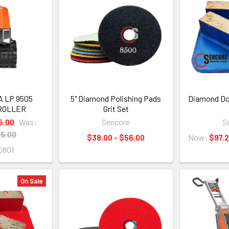
 LP 9505
5" Diamond Polishing Pads
Diamond Dou
ROLLER
Grit Set
5.00
Was:
Sencore
S
5.00
$38.00 - $56.00
Now:
$97.
0801
On Sale