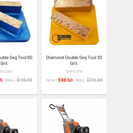
ble Seg Tool 60
Diamond Double Seg Tool 20
Grit
Grit
encore
Sencore
25
Was:
$119.00
Now:
$98.50
Was:
$119.00