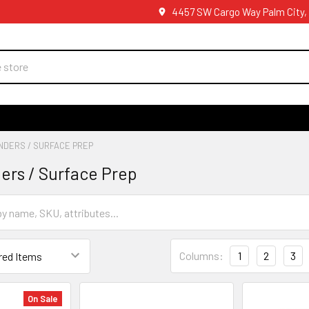
4457 SW Cargo Way Palm City,
NDERS / SURFACE PREP
ders / Surface Prep
Columns:
1
2
3
On Sale