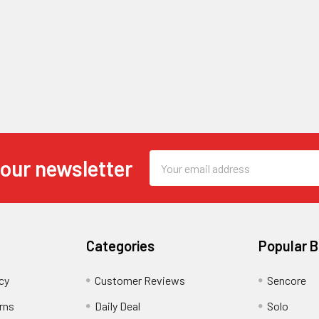
Email
 our newsletter
Address
Categories
Popular 
cy
Customer Reviews
Sencore
rns
Daily Deal
Solo