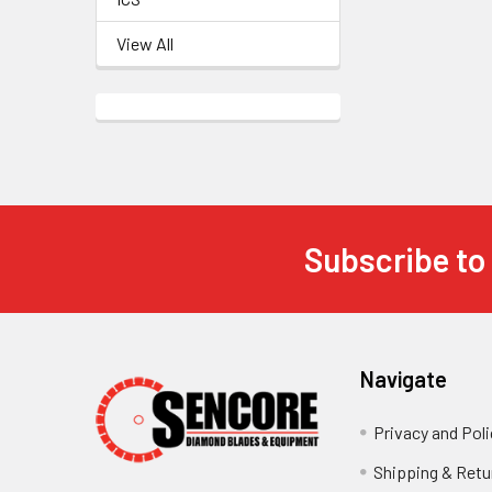
View All
Subscribe to
Footer
Navigate
Privacy and Poli
Shipping & Retu