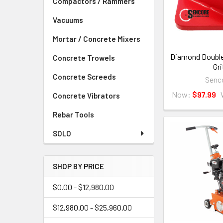
Compactors / Rammers
Vacuums
Mortar / Concrete Mixers
Diamond Double
Concrete Trowels
Gri
Concrete Screeds
Senc
Now:
$97.99
Concrete Vibrators
Rebar Tools
SOLO
SHOP BY PRICE
$0.00 - $12,980.00
$12,980.00 - $25,960.00