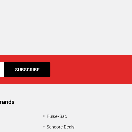
Brands
Pulse-Bac
Sencore Deals