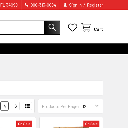
/
 FL 34990
888-313-0004
Sign In
Register
Cart
4
6
Products Per Page:
On Sale
On Sale