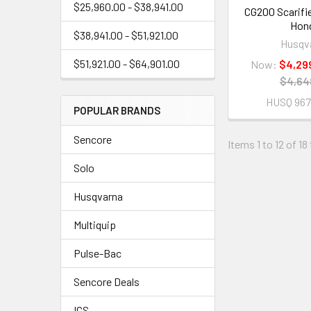
$25,960.00 - $38,941.00
CG200 Scarifie
Hon
$38,941.00 - $51,921.00
Husqv
$51,921.00 - $64,901.00
Now:
$4,29
$4,64
HUSQ 967
POPULAR BRANDS
Sencore
Items 1 to 12 of 18
Solo
Husqvarna
Multiquip
Pulse-Bac
Sencore Deals
ICS