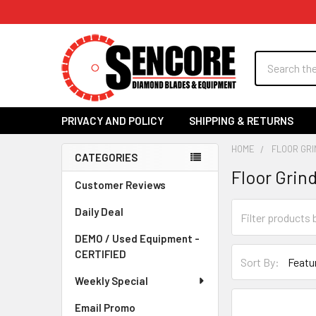
Search
PRIVACY AND POLICY
SHIPPING & RETURNS
HOME
FLOOR GRI
CATEGORIES
Floor Grin
Sidebar
Customer Reviews
Daily Deal
DEMO / Used Equipment -
CERTIFIED
Sort By:
Weekly Special
Email Promo