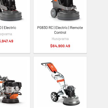
 | Electric
PG830 RC | Electric | Remote
Control
sqvarna
Husqvarna
,947.49
$64,900.49