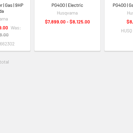
r | Gas | 9HP
PG400 | Electric
PG400 | G
da
Husqvarna
Hu
arna
$7,899.00 - $8,125.00
$8
9.00
Was:
HUSQ 
8.00
662302
 total