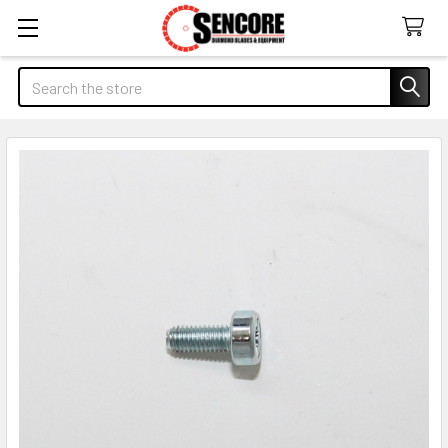
Search