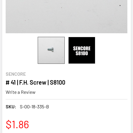
SENCORE
# 41 | F.H. Screw | S8100
Write a Review
SKU:
S-00-18-335-B
$1.86