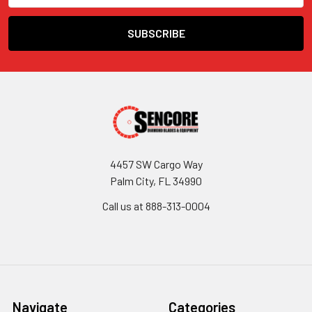
4457 SW Cargo Way
Palm City, FL 34990
Call us at 888-313-0004
Navigate
Categories