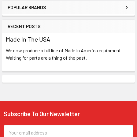
POPULAR BRANDS
Sidebar
RECENT POSTS
Made In The USA
We now produce a full line of Made In America equipment.
Waiting for parts are a thing of the past.
Subscribe To Our Newsletter
Footer
Email
Address