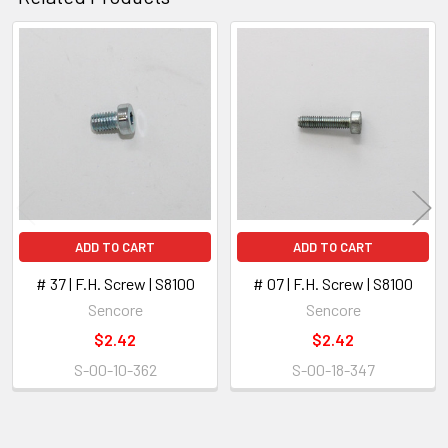
ADD
SELECTED
Related
TO CART
Products
ADD TO CART
ADD TO CART
# 37 | F.H. Screw | S8100
# 07 | F.H. Screw | S8100
Sencore
Sencore
$2.42
$2.42
S-00-10-362
S-00-18-347