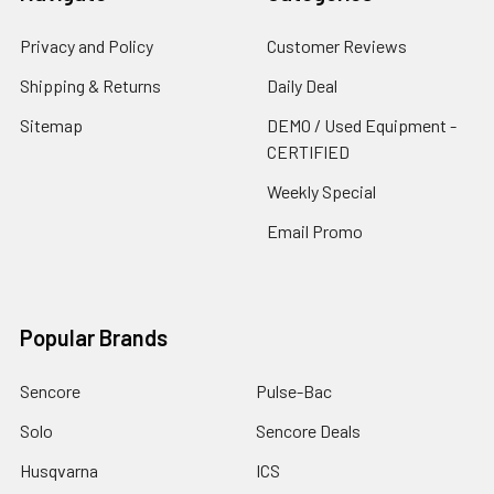
Privacy and Policy
Customer Reviews
Shipping & Returns
Daily Deal
Sitemap
DEMO / Used Equipment -
CERTIFIED
Weekly Special
Email Promo
Popular Brands
Sencore
Pulse-Bac
Solo
Sencore Deals
Husqvarna
ICS