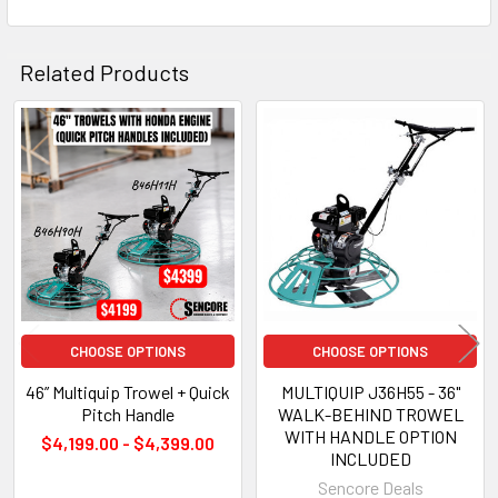
SELECTED
TO CART
Related Products
Related
Products
CHOOSE OPTIONS
CHOOSE OPTIONS
46” Multiquip Trowel + Quick
MULTIQUIP J36H55 - 36"
Pitch Handle
WALK-BEHIND TROWEL
WITH HANDLE OPTION
$4,199.00 - $4,399.00
INCLUDED
Sencore Deals