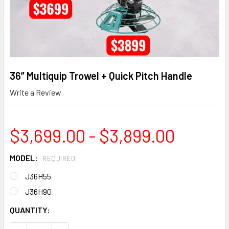
36” Multiquip Trowel + Quick Pitch Handle
Write a Review
$3,699.00 - $3,899.00
MODEL:
REQUIRED
J36H55
J36H90
CURRENT
QUANTITY:
STOCK: