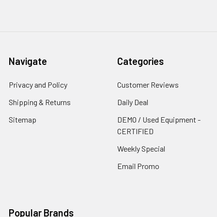
Navigate
Categories
Privacy and Policy
Customer Reviews
Shipping & Returns
Daily Deal
Sitemap
DEMO / Used Equipment -
CERTIFIED
Weekly Special
Email Promo
Popular Brands