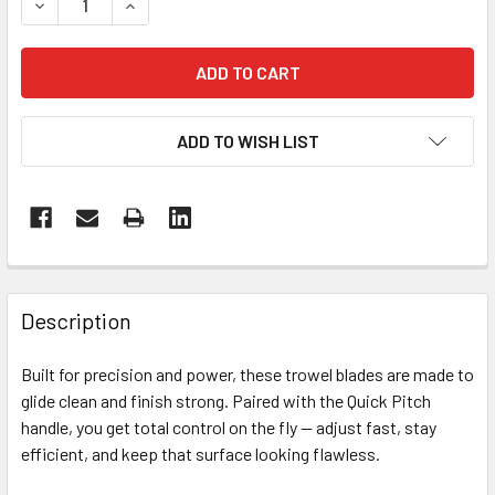
DECREASE QUANTITY OF 36” MULTIQUIP TROWEL + QUICK 
INCREASE QUANTITY OF 36” MULTIQUIP TROWEL
ADD TO WISH LIST
FREQUENTLY
BOUGHT
Description
TOGETHER:
Built for precision and power, these trowel blades are made to
glide clean and finish strong. Paired with the Quick Pitch
SELECT
ALL
handle, you get total control on the fly — adjust fast, stay
efficient, and keep that surface looking flawless.
ADD