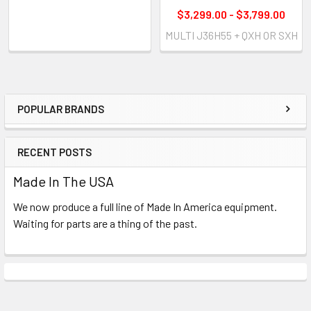
$3,299.00 - $3,799.00
MULTI J36H55 + QXH OR SXH
POPULAR BRANDS
Sidebar
RECENT POSTS
Made In The USA
We now produce a full line of Made In America equipment.
Waiting for parts are a thing of the past.