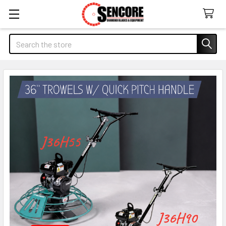
Search