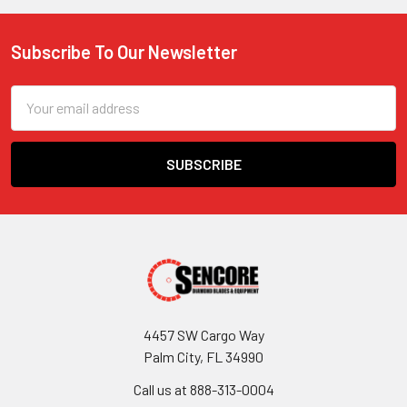
Subscribe To Our Newsletter
Footer
Email
Address
4457 SW Cargo Way
Palm City, FL 34990
Call us at 888-313-0004