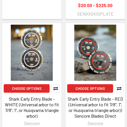
$20.00 - $225.00
SENXXSKIDPLATE
CHOOSE OPTIONS
CHOOSE OPTIONS
Shark Early Entry Blade -
Shark Early Entry Blade - RED
WHITE (Universal arbor to fit
(Universal arbor to fit 7/8", 1",
7/8", 1", or Husqvarna triangle
or Husqvarna triangle arbor) |
arbor)
Sencore Blades Direct
Sencore
Sencore