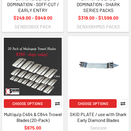
DOMINATION - SOFF-CUT /
DOMINATION - SHARK
EARLY ENTRY
SERIES PACKS
$249.00 - $949.00
$319.00 - $1,599.00
SENSC06XX PACK
SENXXBHMSS PACKS
CHOOSE OPTIONS
CHOOSE OPTIONS
Multiquip C464 & C844 Trowel
SKID PLATE / use with Shark
Blades (20-Pack)
Early Diamond Blades
$675.00
Sencore