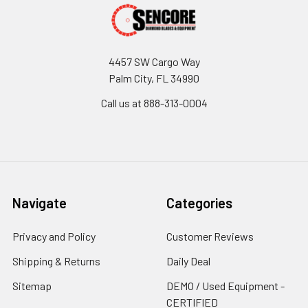
4457 SW Cargo Way
Palm City, FL 34990
Call us at 888-313-0004
Navigate
Categories
Privacy and Policy
Customer Reviews
Shipping & Returns
Daily Deal
Sitemap
DEMO / Used Equipment -
CERTIFIED