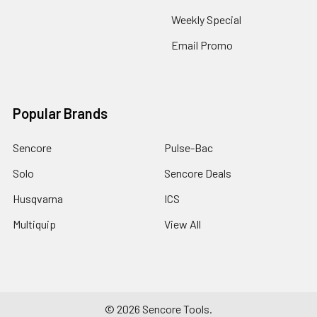
Weekly Special
Email Promo
Popular Brands
Sencore
Pulse-Bac
Solo
Sencore Deals
Husqvarna
ICS
Multiquip
View All
©
2026
Sencore Tools.