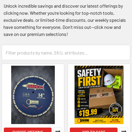
Unlock incredible savings and discover our latest offerings by
clicking now. Whether you’re looking for top-notch tools,
exclusive deals, or limited-time discounts, our weekly specials
have something for everyone. Don’t miss out—click now and
save on our premium selections!