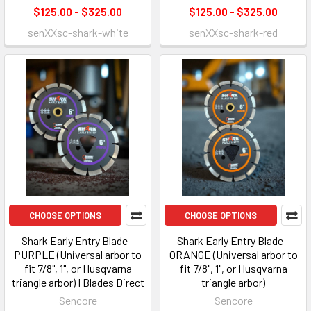
$125.00 - $325.00
$125.00 - $325.00
senXXsc-shark-white
senXXsc-shark-red
CHOOSE OPTIONS
CHOOSE OPTIONS
Shark Early Entry Blade -
Shark Early Entry Blade -
PURPLE (Universal arbor to
ORANGE (Universal arbor to
fit 7/8", 1", or Husqvarna
fit 7/8", 1", or Husqvarna
triangle arbor) I Blades Direct
triangle arbor)
Sencore
Sencore