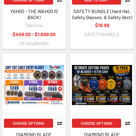
CHOOSE OPTIONS
ADD TO CART
YAHOO - THE WAHOO IS
SAFETY BUNDLE (Hard Hat,
BACK!
Safety Glasses, & Safety Vest)
Sencore
$19.99
$459.00 - $1,699.00
SAFETYBUNDLE
SEN14WAHOO
CHOOSE OPTIONS
CHOOSE OPTIONS
DIAMOND BLADE
DIAMOND BLADE