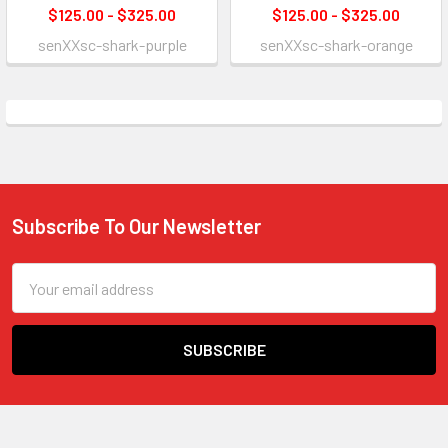
$125.00 - $325.00
$125.00 - $325.00
senXXsc-shark-purple
senXXsc-shark-orange
Subscribe To Our Newsletter
Footer
Email
Address