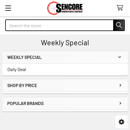
Search
Weekly Special
WEEKLY SPECIAL
Sidebar
Daily Deal
SHOP BY PRICE
POPULAR BRANDS