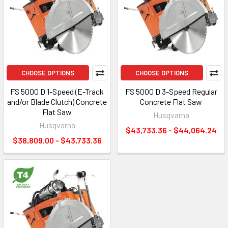
CHOOSE OPTIONS
CHOOSE OPTIONS
FS 5000 D 1-Speed (E-Track
FS 5000 D 3-Speed Regular
and/or Blade Clutch) Concrete
Concrete Flat Saw
Flat Saw
Husqvarna
Husqvarna
$43,733.36 - $44,064.24
$38,809.00 - $43,733.36