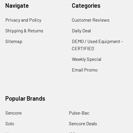
Navigate
Categories
Privacy and Policy
Customer Reviews
Shipping & Returns
Daily Deal
Sitemap
DEMO / Used Equipment -
CERTIFIED
Weekly Special
Email Promo
Popular Brands
Sencore
Pulse-Bac
Solo
Sencore Deals