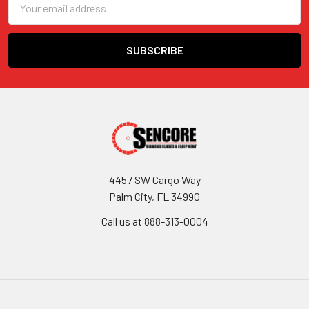
Address
4457 SW Cargo Way
Palm City, FL 34990
Call us at 888-313-0004