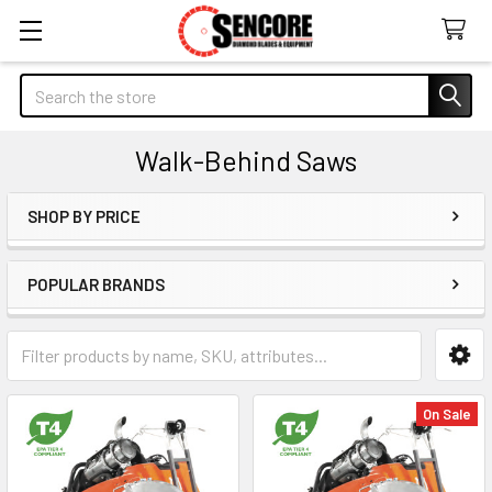
Search
Walk-Behind Saws
SHOP BY PRICE
Sidebar
POPULAR BRANDS
On Sale