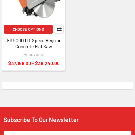
CHOOSE OPTIONS
FS 5000 D 1-Speed Regular
Concrete Flat Saw
Husqvarna
$37,159.00 - $39,240.00
Subscribe To Our Newsletter
Footer
Email