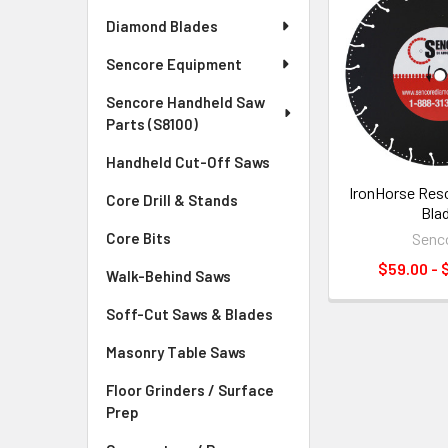
Diamond Blades
Sencore Equipment
Sencore Handheld Saw
Parts (S8100)
Handheld Cut-Off Saws
IronHorse Res
Core Drill & Stands
Bla
Senc
Core Bits
$59.00 - 
Walk-Behind Saws
Soff-Cut Saws & Blades
Masonry Table Saws
Floor Grinders / Surface
Prep