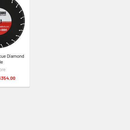
cue Diamond
de
ore
$354.00