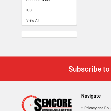
ICS
View All
Subscribe to
Footer
Navigate
Privacy and Poli