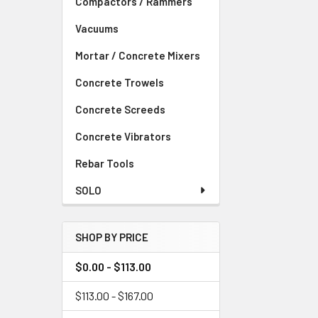
Compactors / Rammers
Vacuums
Mortar / Concrete Mixers
Concrete Trowels
Concrete Screeds
Concrete Vibrators
Rebar Tools
SOLO
SHOP BY PRICE
$0.00 - $113.00
$113.00 - $167.00