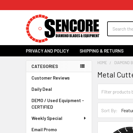
Search
PRIVACY AND POLICY
SHIPPING & RETURNS
HOME
DIAMOND 
CATEGORIES
Metal Cutt
Sidebar
Customer Reviews
Daily Deal
DEMO / Used Equipment -
CERTIFIED
Sort By:
Weekly Special
Email Promo