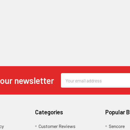
Email
 our newsletter
Address
Categories
Popular 
cy
Customer Reviews
Sencore