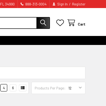
/
 FL 34990
888-313-0004
Sign In
Register
Cart
4
6
Products Per Page: