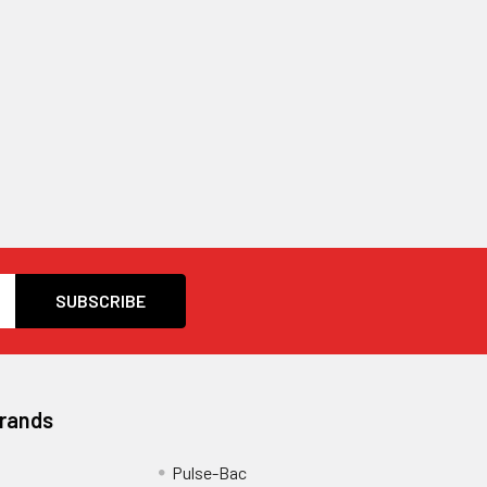
Brands
Pulse-Bac