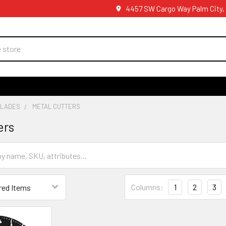
4457 SW Cargo Way Palm City,
BLADES
METAL CUTTERS
ers
Columns:
1
2
3