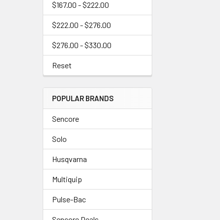
$167.00 - $222.00
$222.00 - $276.00
$276.00 - $330.00
Reset
POPULAR BRANDS
Sencore
Solo
Husqvarna
Multiquip
Pulse-Bac
Sencore Deals